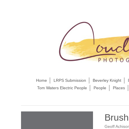
Home
LRPS Submission
Beverley Knight
Tom Waters Electric People
People
Places
Brush
Geoff Achiso