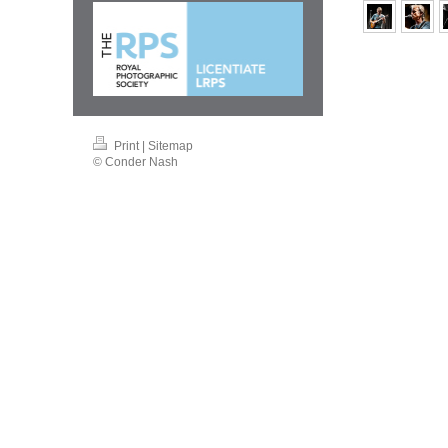
Print
|
Sitemap
© Conder Nash