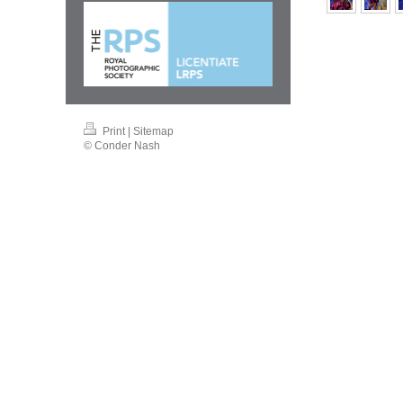
Print
|
Sitemap
© Conder Nash