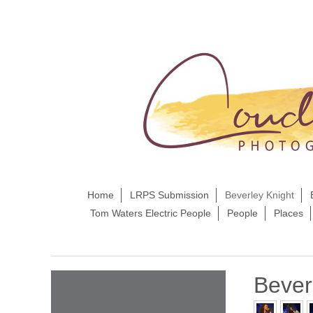
Home
LRPS Submission
Beverley Knight
Tom Waters Electric People
People
Places
Bever